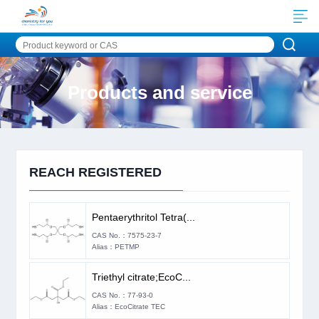
Products and service
REACH REGISTERED
Pentaerythritol Tetra(...
CAS No.：7575-23-7
Alias：PETMP
Triethyl citrate;EcoC...
CAS No.：77-93-0
Alias：EcoCitrate TEC