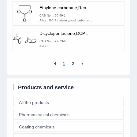
Ethylene carbonate,Rea...
CAS No.：96-49-1
Alias：EC;Ethylene glycol carbonat...
Dicyclopentadiene,DCP...
CAS No.：77-73-6
Alias：
1
2
Products and service
All the products
Pharmaceutical chemicals
Coating chemicals