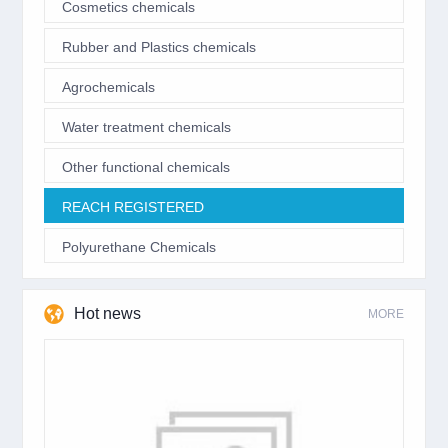
Cosmetics chemicals
Rubber and Plastics chemicals
Agrochemicals
Water treatment chemicals
Other functional chemicals
REACH REGISTERED
Polyurethane Chemicals
Hot news
MORE