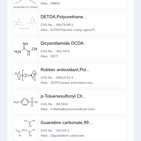
Alias：DMSO
DETDA,Polyurethane...
CAS No.：68479-98-1
Alias：E100;Polyurea curing agent;P...
Dicyandiamide DCDA...
CAS No.：461-58-5
Alias：DICY
Rubber antioxidant,Pol...
CAS No.：68610-51-5
Alias：DCPD based antioxidant,rea...
p-​Toluenesulfonyl Ch...
CAS No.：98-59-9
Alias：4-Methylbenzenesulfonyl chlor...
Guanidine carbonate,99....
CAS No.：593-85-1
Alias：Diguanidium carbonate