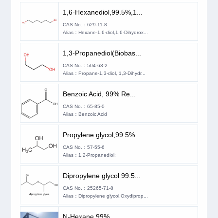
1,6-Hexanediol,99.5%,1...
CAS No.：629-11-8
Alias：Hexane-1,6-diol,1,6-Dihydrox...
1,3-Propanediol(Biobas...
CAS No.：504-63-2
Alias：Propane-1,3-diol, 1,3-Dihydr...
Benzoic Acid, 99% Re...
CAS No.：65-85-0
Alias：Benzoic Acid
Propylene glycol,99.5%...
CAS No.：57-55-6
Alias：1,2-Propanediol;
Dipropylene glycol 99.5...
CAS No.：25265-71-8
Alias：Dipropylene glycol,Oxydiprop...
N-Hexane 99%