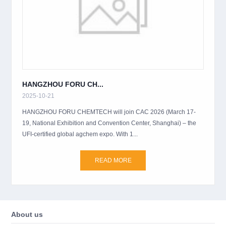
HANGZHOU FORU CH...
2025-10-21
HANGZHOU FORU CHEMTECH will join CAC 2026 (March 17-
19, National Exhibition and Convention Center, Shanghai) – the
UFI-certified global agchem expo. With 1...
READ MORE
About us