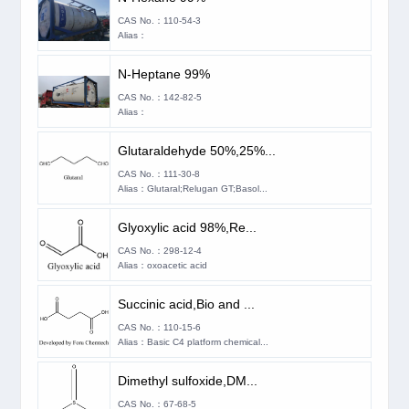
CAS No.：110-54-3
Alias：
N-Heptane 99%
CAS No.：142-82-5
Alias：
Glutaraldehyde 50%,25%...
CAS No.：111-30-8
Alias：Glutaral;Relugan GT;Basol...
Glyoxylic acid 98%,Re...
CAS No.：298-12-4
Alias：oxoacetic acid
Succinic acid,Bio and ...
CAS No.：110-15-6
Alias：Basic C4 platform chemical...
Dimethyl sulfoxide,DM...
CAS No.：67-68-5