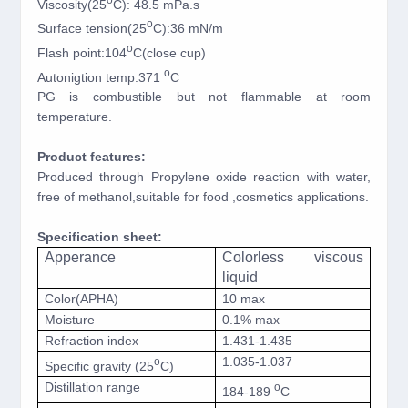
Viscosity(25
C): 48.5 mPa.s
o
Surface tension(25
C):36 mN/m
o
Flash point:104
C(close cup)
o
Autonigtion temp:371
C
PG is combustible but not flammable at room
temperature.
Product features:
Produced through Propylene oxide reaction with water,
free of methanol,suitable for food ,cosmetics applications.
Specification sheet:
Apperance
Colorless viscous
liquid
Color(APHA)
10 max
Moisture
0.1% max
Refraction index
1.431-1.435
1.035-1.037
o
Specific gravity (25
C)
Distillation range
o
184-189
C