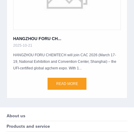
HANGZHOU FORU CH...
2025-10-21
HANGZHOU FORU CHEMTECH will join CAC 2026 (March 17-
19, National Exhibition and Convention Center, Shanghai) – the
UFI-certified global agchem expo. With 1...
READ MORE
About us
Products and service