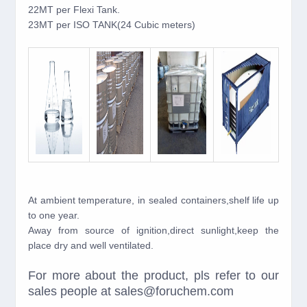
22MT per Flexi Tank.
23MT per ISO TANK(24 Cubic meters)
At ambient temperature, in sealed containers,shelf life up
to one year.
Away from source of ignition,direct sunlight,keep the
place dry and well ventilated.
For more about the product, pls refer to our
sales people at sales@foruchem.com