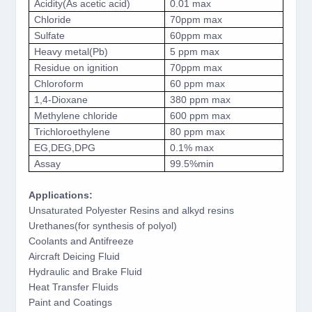
Acidity(As acetic acid)
0.01 max
Chloride
70ppm max
Sulfate
60ppm max
Heavy metal(Pb)
5 ppm max
Residue on ignition
70ppm max
Chloroform
60 ppm max
1,4-Dioxane
380 ppm max
Methylene chloride
600 ppm max
Trichloroethylene
80 ppm max
EG,DEG,DPG
0.1% max
Assay
99.5%min
Applications:
Unsaturated Polyester Resins and alkyd resins
Urethanes(for synthesis of polyol)
Coolants and Antifreeze
Aircraft Deicing Fluid
Hydraulic and Brake Fluid
Heat Transfer Fluids
Paint and Coatings