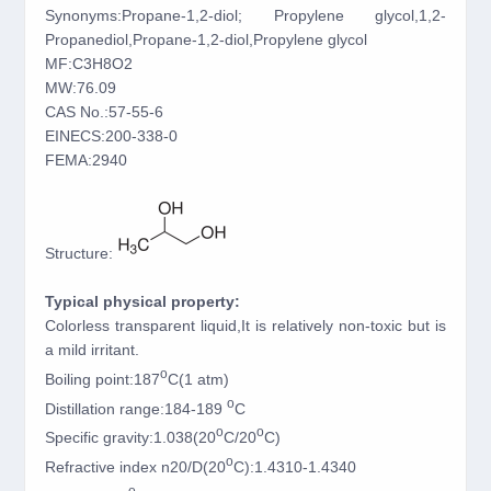
Synonyms:Propane-1,2-diol; Propylene glycol,1,2-
Propanediol,Propane-1,2-diol,Propylene glycol
MF:C3H8O2
MW:76.09
CAS No.:57-55-6
EINECS:200-338-0
FEMA:2940
Structure:
Typical physical property:
Colorless transparent liquid,It is relatively non-toxic but is
a mild irritant.
o
Boiling point:187
C(1 atm)
o
Distillation range:184-189
C
o
o
Specific gravity:1.038(20
C/20
C)
o
Refractive index n20/D(20
C):1.4310-1.4340
o