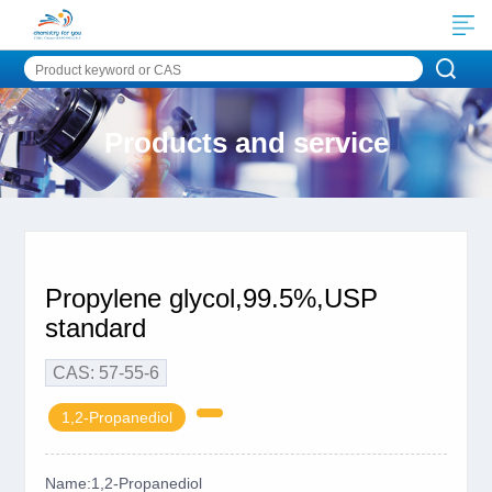
Products and service
Propylene glycol,99.5%,USP
standard
CAS: 57-55-6
1,2-Propanediol
Name:1,2-Propanediol