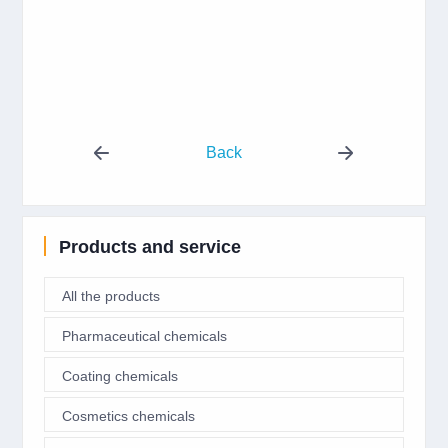
Back
Products and service
All the products
Pharmaceutical chemicals
Coating chemicals
Cosmetics chemicals