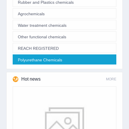
Rubber and Plastics chemicals
Agrochemicals
Water treatment chemicals
Other functional chemicals
REACH REGISTERED
Polyurethane Chemicals
Hot news
MORE