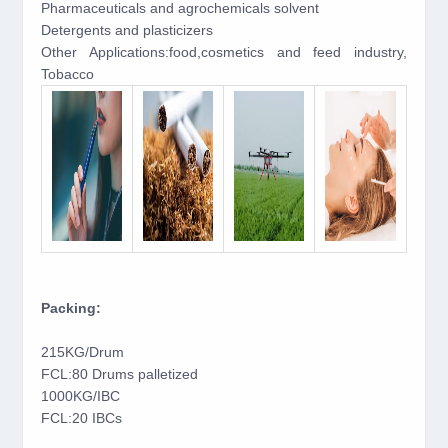
Pharmaceuticals and agrochemicals solvent
Detergents and plasticizers
Other Applications:food,cosmetics and feed industry,
Tobacco
Packing:
215KG/Drum
FCL:80 Drums palletized
1000KG/IBC
FCL:20 IBCs