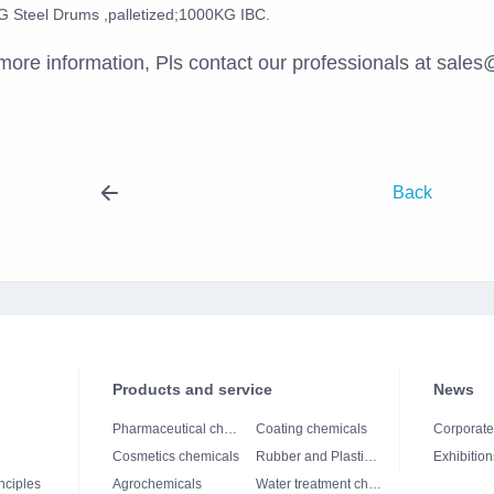
 Steel Drums ,palletized;1000KG IBC.
more information, Pls contact our professionals at sal
Back
Products and service
News
Pharmaceutical chemicals
Coating chemicals
Corporat
Cosmetics chemicals
Rubber and Plastics chemicals
Exhibition
nciples
Agrochemicals
Water treatment chemicals