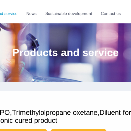
nd service
News
Sustainable development
Contact us
Products and service
O,Trimethylolpropane oxetane,Diluent fo
ionic cured product