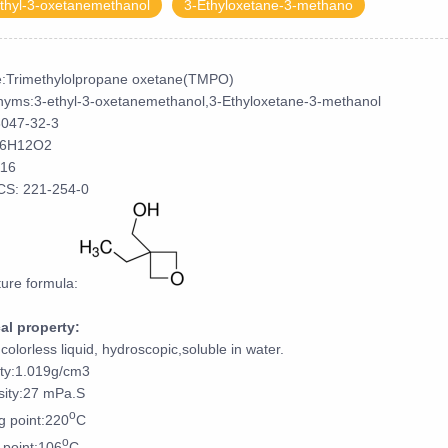
thyl-3-oxetanemethanol
3-Ethyloxetane-3-methano
:Trimethylolpropane oxetane(TMPO)
yms:3-ethyl-3-oxetanemethanol,3-Ethyloxetane-3-methanol
3047-32-3
6H12O2
16
CS: 221-254-0
ture formula:
al property:
,colorless liquid, hydroscopic,soluble in water.
ty:1.019g/cm3
sity:27 mPa.S
o
ng point:220
C
o
 point:106
C