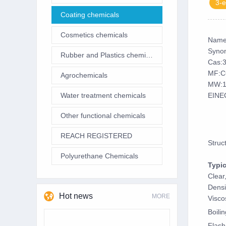
3-e
Coating chemicals
Cosmetics chemicals
Name
Synon
Rubber and Plastics chemicals
Cas:
MF:C
Agrochemicals
MW:1
Water treatment chemicals
EINE
Other functional chemicals
REACH REGISTERED
Struc
Polyurethane Chemicals
Typic
Clear
Densi
Hot news
MORE
Visco
Boili
Flash