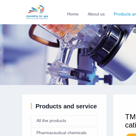
Home
About us
Products a
Products and service
TMP
All the products
cat
Pharmaceutical chemicals