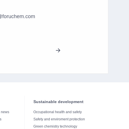
es@foruchem.com
Sustainable development
e news
Occupational health and safety
s
Safety and enviroment protection
Green chemistry technology