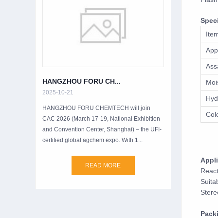
Speci
Ite
App
Ass
HANGZHOU FORU CH...
Moi
2025-10-21
Hyd
HANGZHOU FORU CHEMTECH will join
Col
CAC 2026 (March 17-19, National Exhibition
and Convention Center, Shanghai) – the UFI-
certified global agchem expo. With 1...
Appli
READ MORE
React
Suita
Stere
Pack