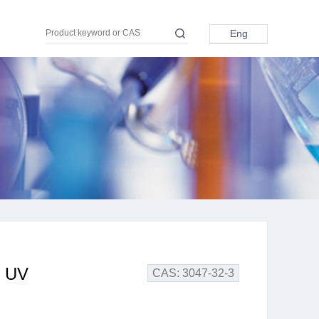
Eng
Eng
中文
日本語
Pусский
Türkçe
اللغة العربية
r UV
CAS: 3047-32-3