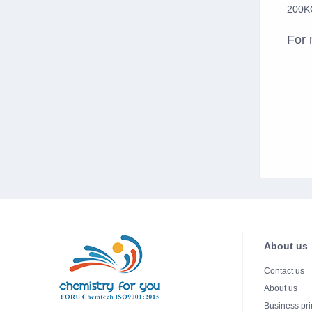
200KG
For 
About us
Contact us
About us
Business pri