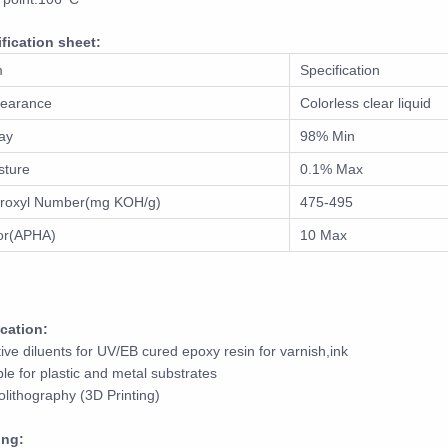
fication sheet:
m
Specification
earance
Colorless clear liquid
ay
98% Min
sture
0.1% Max
roxyl Number(mg KOH/g)
475-495
or(APHA)
10 Max
cation:
ive diluents for UV/EB cured epoxy resin for varnish,ink
ble for plastic and metal substrates
olithography (3D Printing)
ing: