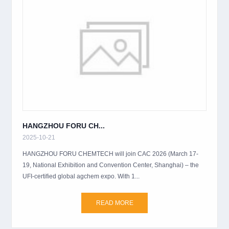
HANGZHOU FORU CH...
2025-10-21
HANGZHOU FORU CHEMTECH will join CAC 2026 (March 17-
19, National Exhibition and Convention Center, Shanghai) – the
UFI-certified global agchem expo. With 1...
READ MORE