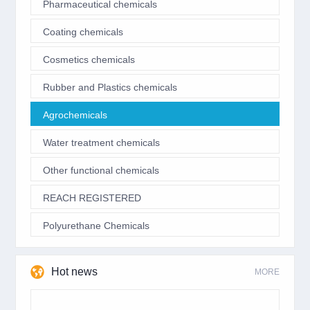
Pharmaceutical chemicals
Coating chemicals
Cosmetics chemicals
Rubber and Plastics chemicals
Agrochemicals
Water treatment chemicals
Other functional chemicals
REACH REGISTERED
Polyurethane Chemicals
Hot news
MORE