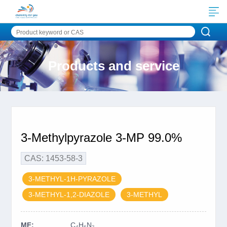
Products and service
3-Methylpyrazole 3-MP 99.0%
CAS: 1453-58-3
3-METHYL-1H-PYRAZOLE
3-METHYL-1,2-DIAZOLE
3-METHYL
MF:
C₄H₆N₂