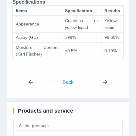
Specifications
Items
Specification
Results
Colorless or
Yellow
Appearance
yellow liquid
liquid
Assay (GC)
≥98%
99.60%
Moisture Content
≤0.5%
0.19%
(Karl Fischer)
Back
Products and service
All the products