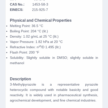
CAS No.:
1453-58-3
EINECS:
215-925-7
Physical and Chemical Properties
Melting Point: 36.5 °C
Boiling Point: 204 °C (lit.)
Density: 1.02 g/mL at 25 °C (lit.)
Vapor Pressure: 1.82 hPa at 20 °C
Refractive Index: n²⁰/D 1.495 (lit.)
Flash Point: 200 °F
Solubility: Slightly soluble in DMSO; slightly soluble in
methanol
Description
3-Methylpyrazole is a representative pyrazole
heterocyclic compound with notable basicity and good
reactivity. It is widely used in pharmaceutical synthesis,
agrochemical development, and fine chemical industries.