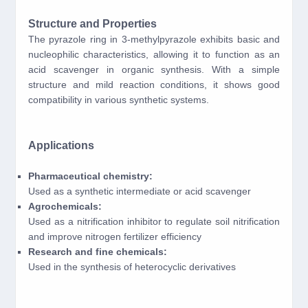
Structure and Properties
The pyrazole ring in 3-methylpyrazole exhibits basic and
nucleophilic characteristics, allowing it to function as an
acid scavenger in organic synthesis. With a simple
structure and mild reaction conditions, it shows good
compatibility in various synthetic systems.
Applications
Pharmaceutical chemistry:
Used as a synthetic intermediate or acid scavenger
Agrochemicals:
Used as a nitrification inhibitor to regulate soil nitrification
and improve nitrogen fertilizer efficiency
Research and fine chemicals:
Used in the synthesis of heterocyclic derivatives