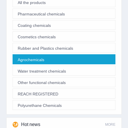
All the products
Pharmaceutical chemicals
Coating chemicals
Cosmetics chemicals
Rubber and Plastics chemicals
Agrochemicals
Water treatment chemicals
Other functional chemicals
REACH REGISTERED
Polyurethane Chemicals
Hot news
MORE