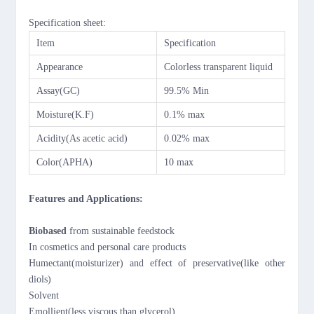
Specification sheet:
Item
Specification
Appearance
C
olorless transparent liquid
Assay(GC)
99
.5
%
M
in
M
oisture(K.F)
0.
1
% max
Acidity(As acetic acid)
0.02% max
Color(APHA)
10 max
Features and Applications:
Biobased
from sustainable feedstock
In cosmetics and personal care products
Humectant(moisturizer) and effect of preservative(like other
diols)
Solvent
Emollient(less viscous than glycerol)