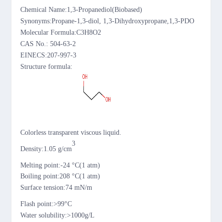
Chemical Name:
1,3-Propanediol(Biobased)
Synonyms
:Propane-1,3-diol,
1,3-Dihydroxypropane,1,3-PDO
Molecular Formula
:
C3H8O2
CAS No.
:
504-63-2
EINECS:
207-997-3
Structure formula:
Colorless transparent
viscous
liquid.
3
D
ensity:
1.05
g/cm
M
elting
point
:-
24
°
C
(1 atm)
Boiling point:
208 °
C
(1 atm)
Surface tension:74 mN/m
Flash point:
>99
°
C
Water solubility:>1000g/L