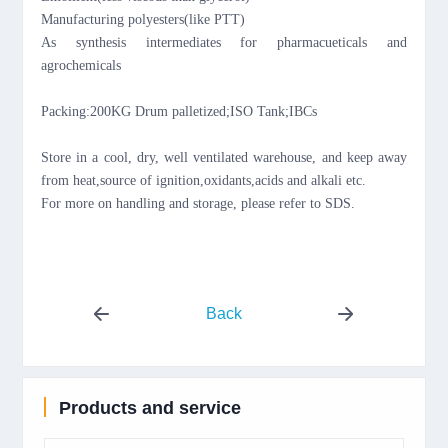
Manufacturing polyesters(like PTT)
As synthesis intermediates for pharmacueticals and
agrochemicals
Packing:20
0KG
Drum palletized;ISO Tank;IBCs
Store in a cool, dry, well ventilated warehouse, and keep away
from
heat,source of ignition,oxidants,acids and alkali etc.
For more on handling and storage, please refer to SDS.
Back
Products and service