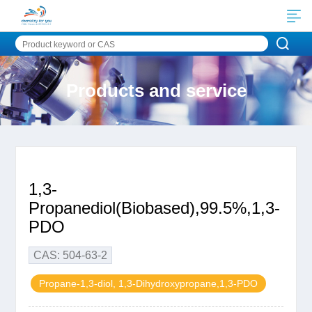
Products and service
1,3-
Propanediol(Biobased),99.5%,1,3-
PDO
CAS: 504-63-2
Propane-1,3-diol, 1,3-Dihydroxypropane,1,3-PDO