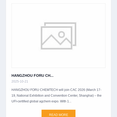
HANGZHOU FORU CH...
2025-10-21
HANGZHOU FORU CHEMTECH will join CAC 2026 (March 17-
19, National Exhibition and Convention Center, Shanghai) – the
UFI-certified global agchem expo. With 1...
READ MORE