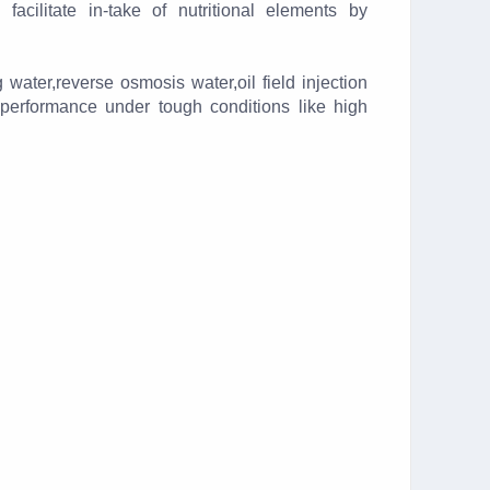
 facilitate in-take of nutritional elements by
 water,reverse osmosis water,oil field injection
 performance under tough conditions like high