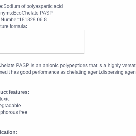
:Sodium of polyaspartic acid
nyms:EcoChelate PASP
Number:181828-06-8
ture formula:
helate PASP is an anionic polypeptides that is a highly versat
er,it has good performance as chelating agent,dispersing agent 
uct features:
toxic
egradable
phorous free
ication: