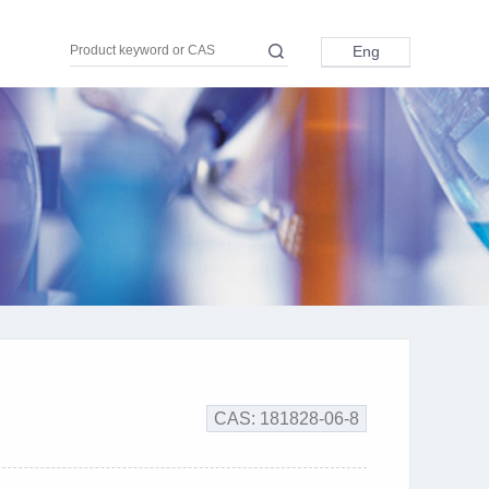
Eng
Eng
中文
日本語
Pусский
Türkçe
اللغة العربية
CAS: 181828-06-8