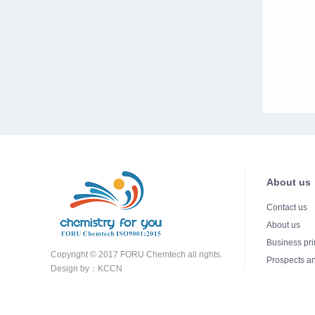
About us
Contact us
About us
Business pri
Copyright © 2017 FORU Chemtech all rights.
Prospects an
Design by：
KCCN