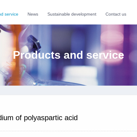
nd service
News
Sustainable development
Contact us
Products and service
ium of polyaspartic acid