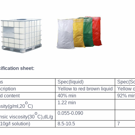
ification sheet:
ms
Spec(liquid)
Spec(So
cription
Yellow to red brown liquid
Yellow 
id content
40% min
92% mi
o
1.22 min
sity(g/ml,20
C)
o
0.055-0.090
insic viscosity(30
C),dL/g
10g/l solution)
8.5-10.5
7