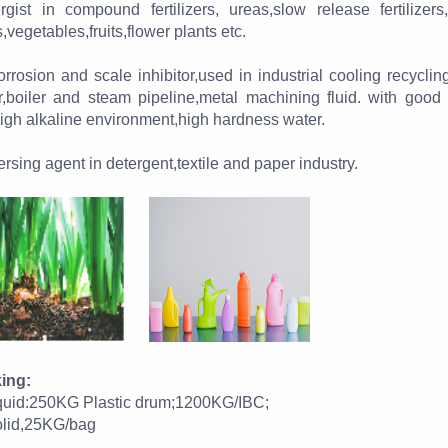
rgist in compound fertilizers, ureas,slow release fertilizers,
,vegetables,fruits,flower plants etc.
rrosion and scale inhibitor,used in industrial cooling recycling
r,boiler and steam pipeline,metal machining fluid. with good
igh alkaline environment,high hardness water.
rsing agent in detergent,textile and paper industry.
ing:
liquid:250KG Plastic drum;1200KG/IBC;
solid,25KG/bag