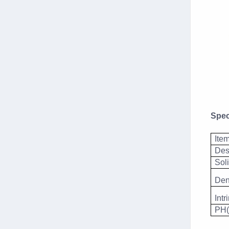
Spec
Ite
Des
Sol
Den
Intr
PH(