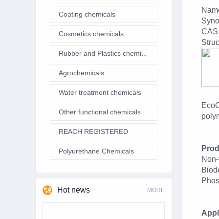
Name
Coating chemicals
Syno
CAS 
Cosmetics chemicals
Struc
Rubber and Plastics chemicals
Agrochemicals
Water treatment chemicals
EcoC
Other functional chemicals
polym
REACH REGISTERED
Prod
Polyurethane Chemicals
Non-
Biod
Phos
Hot news
MORE
Appl