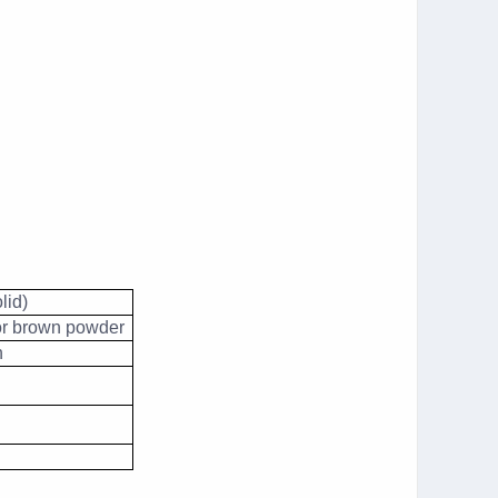
lid)
or brown powder
n