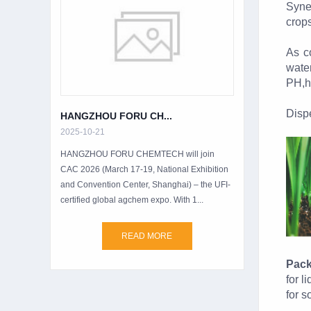
Syne
crops
As co
wate
PH,h
Dispe
HANGZHOU FORU CH...
2025-10-21
HANGZHOU FORU CHEMTECH will join
CAC 2026 (March 17-19, National Exhibition
and Convention Center, Shanghai) – the UFI-
certified global agchem expo. With 1...
READ MORE
Pack
for 
for 