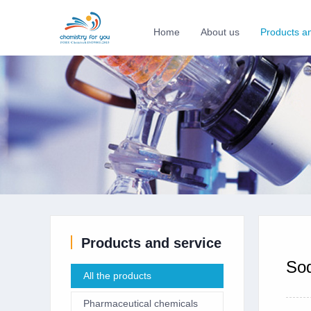
Home
About us
Products a
Products and service
Sod
All the products
Pharmaceutical chemicals