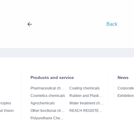
Back
Products and service
News
Pharmaceutical chemicals
Coating chemicals
Corporat
Cosmetics chemicals
Rubber and Plastics chemicals
Exhibition
nciples
Agrochemicals
Water treatment chemicals
d Vision
Other functional chemicals
REACH REGISTERED
Polyurethane Chemicals