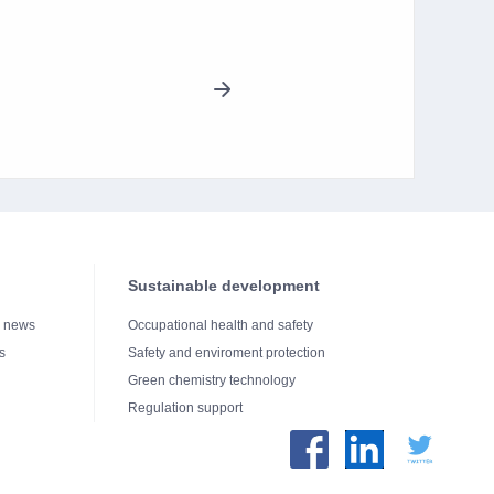
Sustainable development
e news
Occupational health and safety
s
Safety and enviroment protection
Green chemistry technology
Regulation support