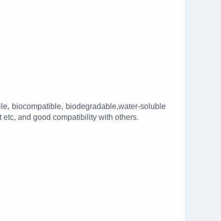
ile, biocompatible, biodegradable,water-soluble
etc, and good compatibility with others.